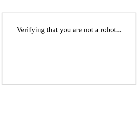
Verifying that you are not a robot...