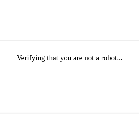
Verifying that you are not a robot...