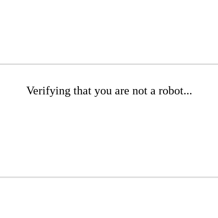
Verifying that you are not a robot...