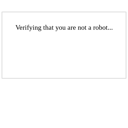
Verifying that you are not a robot...