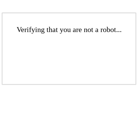
Verifying that you are not a robot...