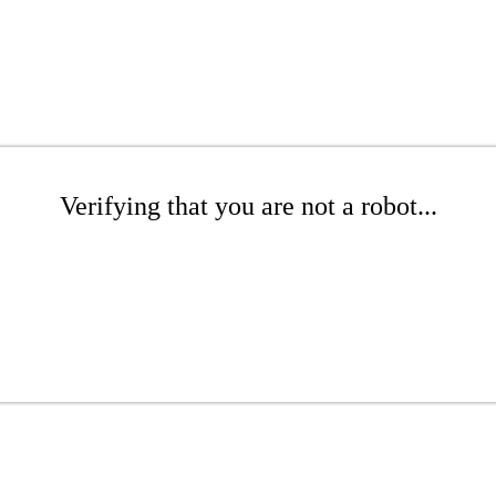
Verifying that you are not a robot...