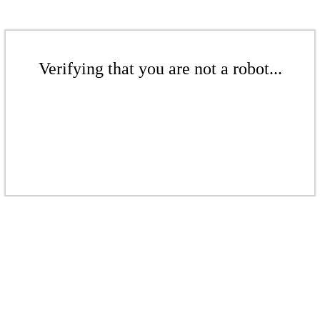
Verifying that you are not a robot...