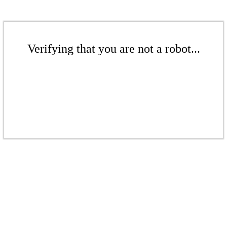
Verifying that you are not a robot...