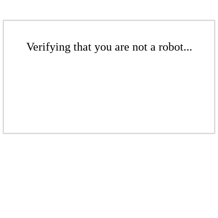
Verifying that you are not a robot...