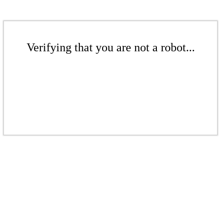
Verifying that you are not a robot...