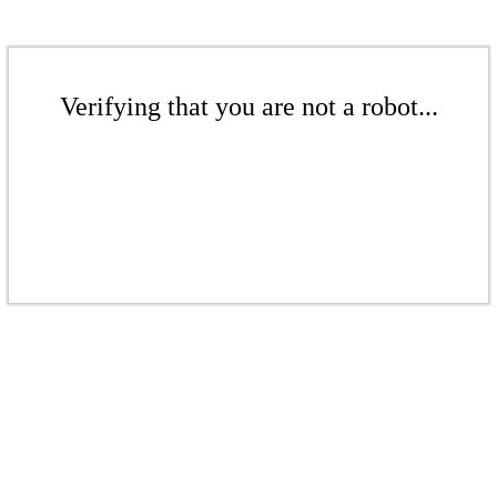
Verifying that you are not a robot...