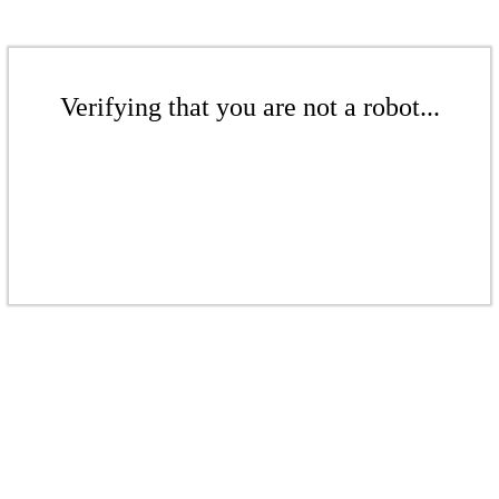
Verifying that you are not a robot...