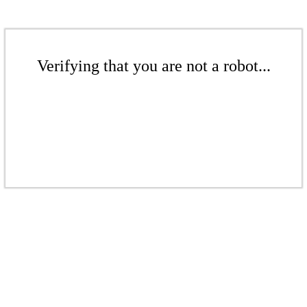
Verifying that you are not a robot...