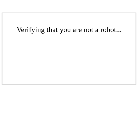
Verifying that you are not a robot...