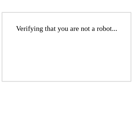
Verifying that you are not a robot...